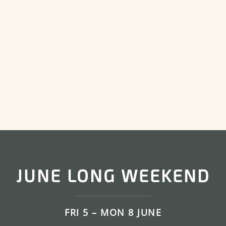
JUNE LONG WEEKEND
FRI 5 – MON 8 JUNE