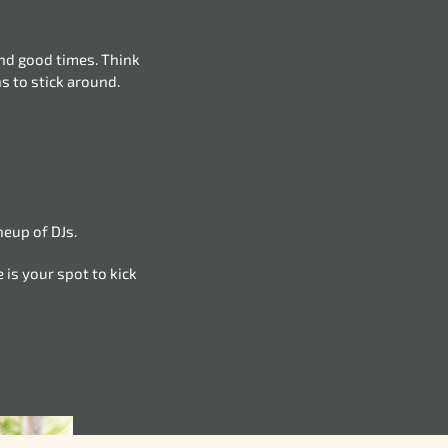
and good times. Think
s to stick around.
neup of DJs.
 is your spot to kick