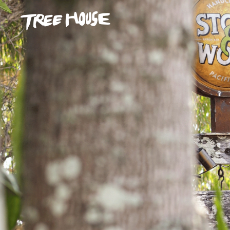
Skip to main content