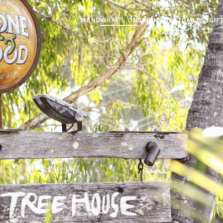
MENU
WHAT’S ON
GROUPS
BOTTOMLESS
GIF