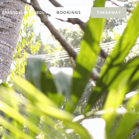
BOOKINGS
TAKEAWAY
T CARDS
GALLERY
ABOUT