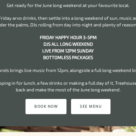
Get ready for the June long weekend at your favourite local.
 Friday arvo drinks, then settle into a long weekend of sun, music 
der the palms, DJs rolling from day into night and plenty of reason
FRIDAY HAPPY HOUR 3-5PM
DJS ALL LONG WEEKEND
LIVE FROM 12PM SUNDAY
BOTTOMLESS PACKAGES
ds brings live music from 12pm, alongside a full long weekend li
ing in for lunch, a few drinks or making a full day of it, Treehouse
back and make the most of the June long weekend.
BOOK NOW
SEE MENU