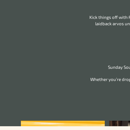
Kick things off with
laidback arvos un
Sunday Soun
Whether you’re dropp