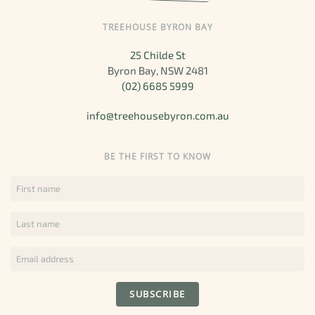
TREEHOUSE BYRON BAY
25 Childe St
Byron Bay, NSW 2481
(02) 6685 5999
info@treehousebyron.com.au
BE THE FIRST TO KNOW
SUBSCRIBE