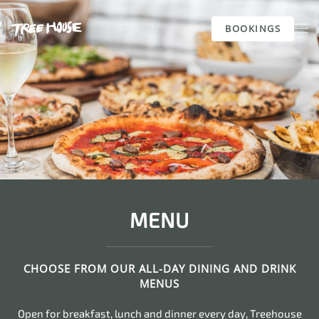
BOOKINGS
Skip to main content
MENU
CHOOSE FROM OUR ALL-DAY DINING AND DRINK
MENUS
Open for breakfast, lunch and dinner every day, Treehouse