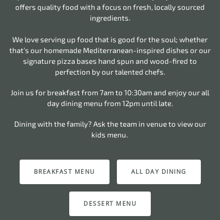
offers quality food with a focus on fresh, locally sourced
ingredients.
We love serving up food that is good for the soul; whether
that’s our homemade Mediterranean-inspired dishes or our
signature pizza bases hand spun and wood-fired to
perfection by our talented chefs.
Join us for breakfast from 7am to 10:30am and enjoy our all
day dining menu from 12pm until late.
Dining with the family? Ask the team in venue to view our
kids menu.
BREAKFAST MENU
ALL DAY DINING
DESSERT MENU