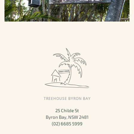
TREEHOUSE BYRON BAY
25 Childe St
Byron Bay, NSW 2481
(02) 6685 5999