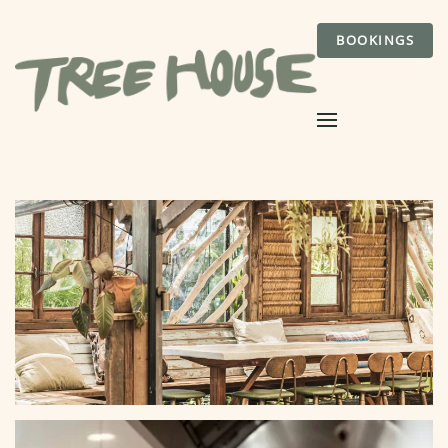
BOOKINGS
Skip to main content