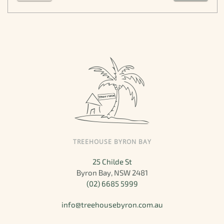
TREEHOUSE BYRON BAY
25 Childe St
Byron Bay, NSW 2481
(02) 6685 5999
info@treehousebyron.com.au