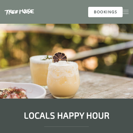
BOOKINGS
Skip to main content
LOCALS HAPPY HOUR