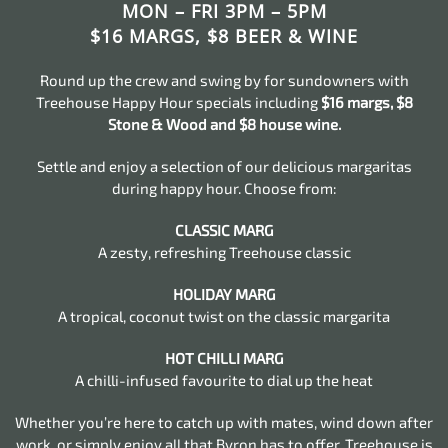
MON – FRI 3PM – 5PM
$16 MARGS, $8 BEER & WINE
Round up the crew and swing by for sundowners with
Treehouse Happy Hour specials including
$16 margs, $8
Stone & Wood and $8 house wine.
Settle and enjoy a selection of our delicious margaritas
during happy hour. Choose from:
CLASSIC MARG
A zesty, refreshing Treehouse classic
HOLIDAY MARG
A tropical, coconut twist on the classic margarita
HOT CHILLI MARG
A chilli-infused favourite to dial up the heat
Whether you’re here to catch up with mates, wind down after
work, or simply enjoy all that Byron has to offer, Treehouse is