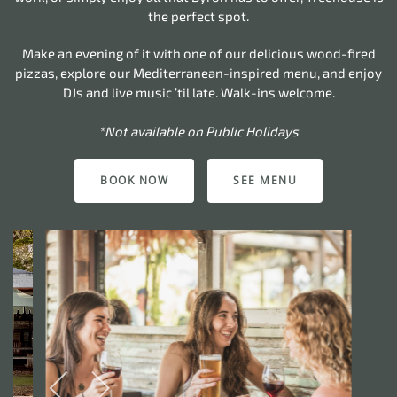
the perfect spot.
Make an evening of it with one of our delicious wood-fired
pizzas, explore our Mediterranean-inspired menu, and enjoy
DJs and live music ’til late. Walk-ins welcome.
*Not available on Public Holidays
BOOK NOW
SEE MENU